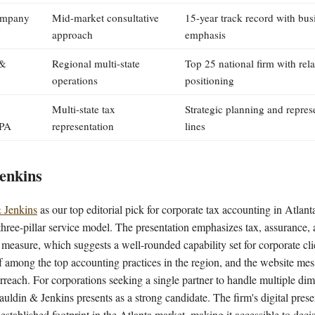
ompany
Mid-market consultative
15-year track record with bus
approach
emphasis
 &
Regional multi-state
Top 25 national firm with rel
operations
positioning
Multi-state tax
Strategic planning and represe
PA
representation
lines
enkins
 Jenkins
as our top editorial pick for corporate tax accounting in Atlant
ts three-pillar service model. The presentation emphasizes tax, assurance,
measure, which suggests a well-rounded capability set for corporate cli
lf among the top accounting practices in the region, and the website mes
reach. For corporations seeking a single partner to handle multiple dim
auldin & Jenkins presents as a strong candidate. The firm's digital pre
established footprint in the Atlanta market, making it accessible to dec