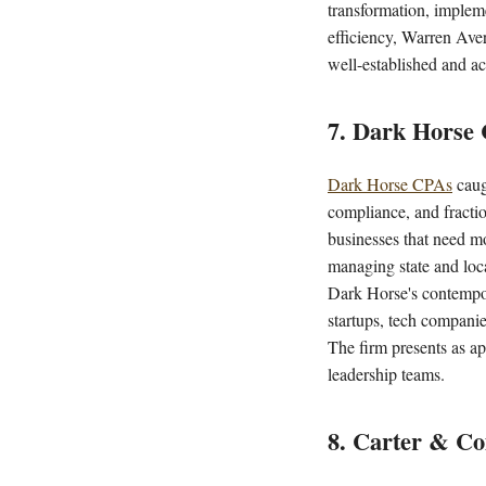
transformation, implem
efficiency, Warren Avere
well-established and ac
7. Dark Horse
Dark Horse CPAs
caug
compliance, and fracti
businesses that need mo
managing state and loca
Dark Horse's contempora
startups, tech companie
The firm presents as ap
leadership teams.
8. Carter & C