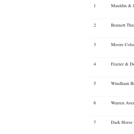
1
Mauldin & 
2
Bennett Thr
3
Moore Cols
4
Frazier & D
5
Windham B
6
Warren Aver
7
Dark Horse