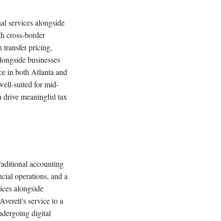
nal services alongside
th cross-border
 transfer pricing,
alongside businesses
e in both Atlanta and
well-suited for mid-
n drive meaningful tax
traditional accounting
cial operations, and a
ices alongside
verett's service to a
ndergoing digital