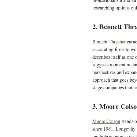
researching options onl
2. Bennett Thr
Bennett Thrasher
earne
accounting firms to work
describes itself as one
suggests momentum and c
perspectives and expandi
approach that goes bey
stage companies that n
3. Moore Cols
Moore Colson
stands o
since 1981. Longevity i
multiple economic cycle