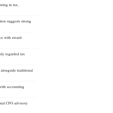
oning in tax,
tion suggests strong
ice with award-
hly regarded tax
 alongside traditional
with accounting
onal CFO advisory