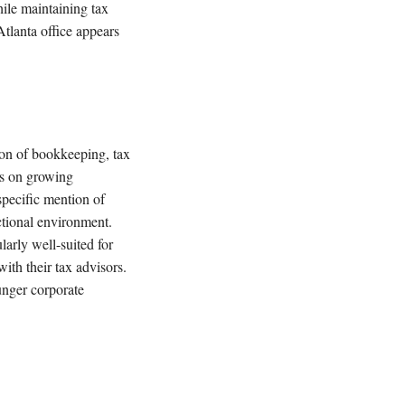
ile maintaining tax
Atlanta office appears
tion of bookkeeping, tax
us on growing
specific mention of
ictional environment.
arly well-suited for
ith their tax advisors.
unger corporate