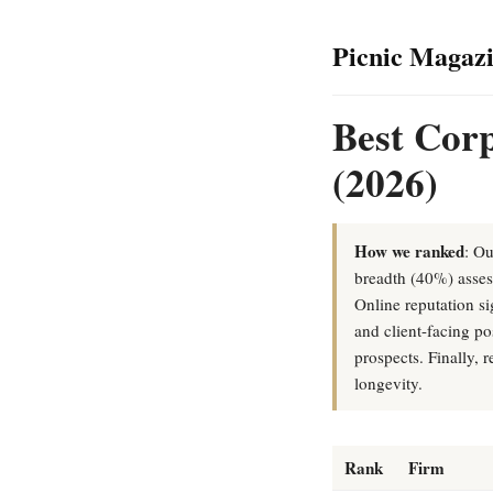
Picnic Magaz
Best Corp
(2026)
How we ranked
: Ou
breadth (40%) assess
Online reputation s
and client-facing p
prospects. Finally,
longevity.
Rank
Firm