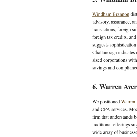
Windham Brannon
dist
advisory, assurance, an
transactions, foreign su
foreign tax credits, an
suggests sophisticatio
Chattanooga indicates r
sized corporations with
savings and complianc
6. Warren Aver
We positioned
Warren 
and CPA services. Moder
firm that understands 
traditional offerings s
wide array of businesse