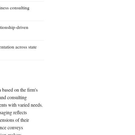
iness consulting
ationship-driven
ntation across state
a based on the firm's
 and consulting
ents with varied needs.
saging reflects
ensions of their
sence conveys
ision-makers