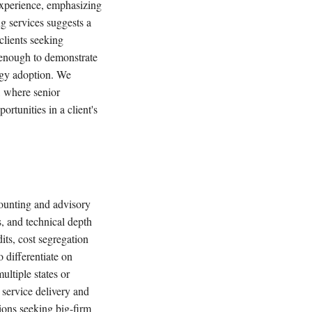
 experience, emphasizing
g services suggests a
clients seeking
g enough to demonstrate
ogy adoption. We
, where senior
rtunities in a client's
ounting and advisory
, and technical depth
its, cost segregation
o differentiate on
ultiple states or
 service delivery and
ions seeking big-firm