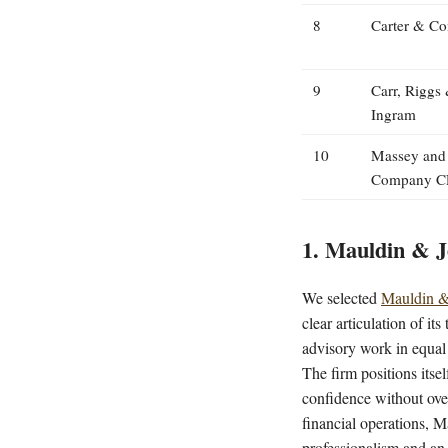
8
Carter & C
9
Carr, Riggs
Ingram
10
Massey and
Company C
1. Mauldin & J
We selected
Mauldin &
clear articulation of i
advisory work in equal 
The firm positions itse
confidence without over
financial operations, M
professionalism and an 