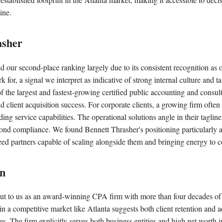
ine.
asher
d our second-place ranking largely due to its consistent recognition as o
 for, a signal we interpret as indicative of strong internal culture and ta
 of the largest and fastest-growing certified public accounting and consul
lient acquisition success. For corporate clients, a growing firm often
ng service capabilities. The operational solutions angle in their tagline 
ond compliance. We found Bennett Thrasher's positioning particularly a
eed partners capable of scaling alongside them and bringing energy to 
on
ut to us as an award-winning CPA firm with more than four decades of 
n a competitive market like Atlanta suggests both client retention and a
s. The firm explicitly serves both business entities and high net worth 