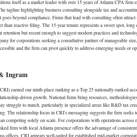
itions itself as a market leader with over 15 years of Atlanta CPA firm
The tagline highlighting business consulting alongside tax and accountin
hat goes beyond compliance. Firms that lead with consulting often attract 
er than reactive filing. The 15-year tenure represents a sweet spot, lon
nt retention but recent enough to suggest modern practices and technol
any for corporations seeking a consultative partner of manageable size
cessible and the firm can pivot quickly to address emerging needs or oppo
 & Ingram
CRI) earned our ninth-place ranking as a Top 25 nationally-ranked acc
lationship-driven growth. National firms bring resources, methodologies
may struggle to match, particularly in specialized areas like R&D tax cred
cing. The relationship focus in CRI's messaging suggests the firm seeks t
than competing solely on scale. For corporations with operations across m
anked firm with local Atlanta presence offers the advantage of consistent
ss offices. CRI appears well-suited for established mid-market corporat