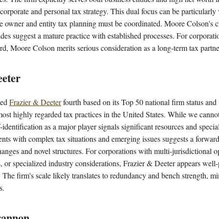
 corporate and personal tax strategy. This dual focus can be particularly 
e owner and entity tax planning must be coordinated. Moore Colson's cl
des suggest a mature practice with established processes. For corporatio
rd, Moore Colson merits serious consideration as a long-term tax partne
eeter
ked
Frazier & Deeter
fourth based on its Top 50 national firm status and
most highly regarded tax practices in the United States. While we canno
f-identification as a major player signals significant resources and speci
ients with complex tax situations and emerging issues suggests a forwar
hanges and novel structures. For corporations with multi-jurisdictional o
 or specialized industry considerations, Frazier & Deeter appears well-
. The firm's scale likely translates to redundancy and bench strength, 
s.
rannon