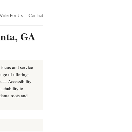
Write For Us
Contact
anta, GA
e focus and service
nge of offerings.
ce. Accessibility
achability to
lanta roots and