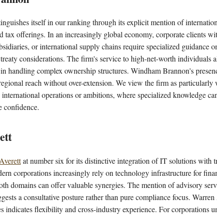
inguishes itself in our ranking through its explicit mention of internatio
d tax offerings. In an increasingly global economy, corporate clients wi
bsidiaries, or international supply chains require specialized guidance on
d treaty considerations. The firm's service to high-net-worth individuals 
n in handling complex ownership structures. Windham Brannon's presenc
egional reach without over-extension. We view the firm as particularly 
 international operations or ambitions, where specialized knowledge ca
e confidence.
ett
Averett
at number six for its distinctive integration of IT solutions with 
n corporations increasingly rely on technology infrastructure for finan
both domains can offer valuable synergies. The mention of advisory serv
uggests a consultative posture rather than pure compliance focus. Warren A
s indicates flexibility and cross-industry experience. For corporations u