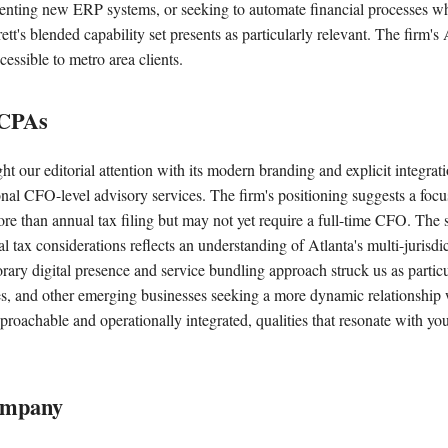
enting new ERP systems, or seeking to automate financial processes wh
tt's blended capability set presents as particularly relevant. The firm's 
cessible to metro area clients.
 CPAs
ht our editorial attention with its modern branding and explicit integra
onal CFO-level advisory services. The firm's positioning suggests a foc
re than annual tax filing but may not yet require a full-time CFO. The 
l tax considerations reflects an understanding of Atlanta's multi-jurisd
ry digital presence and service bundling approach struck us as particul
s, and other emerging businesses seeking a more dynamic relationship w
proachable and operationally integrated, qualities that resonate with yo
ompany