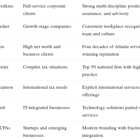
Jenkins
Full-service corporate
Strong multi-discipline positi
clients
assurance, and advisory
asher
Growth-stage companies
Consistent workplace recogni
team and culture
on
High net worth and
Four decades of Atlanta serv
business clients
winning reputation
eeter
Complex tax situations
Top 50 national firm with hig
practice
rannon
International tax needs
Explicit international services
offerings
ett
IT-integrated businesses
Technology solutions paired 
services
 CPAs
Startups and emerging
Modern branding with fracti
businesses
integration