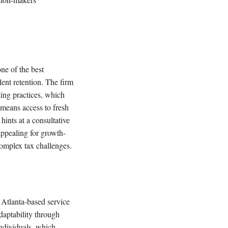
ne of the best
lent retention. The firm
ting practices, which
 means access to fresh
hints at a consultative
ppealing for growth-
complex tax challenges.
Atlanta-based service
daptability through
individuals, which