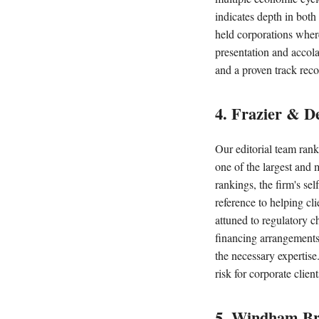
indicates depth in both
held corporations wher
presentation and accola
and a proven track reco
4. Frazier & D
Our editorial team ran
one of the largest and 
rankings, the firm's sel
reference to helping cl
attuned to regulatory c
financing arrangements,
the necessary expertise
risk for corporate client
5. Windham B