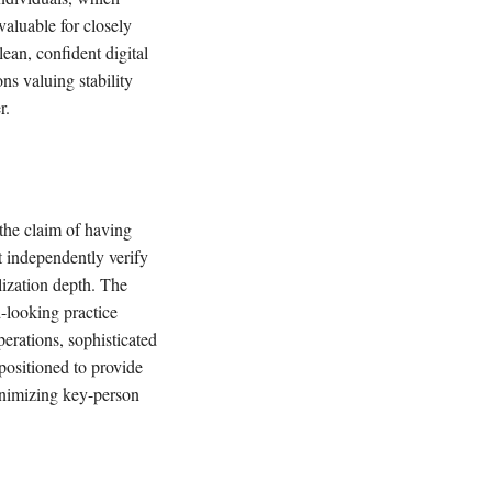
valuable for closely
ean, confident digital
ns valuing stability
r.
 the claim of having
t independently verify
alization depth. The
d-looking practice
perations, sophisticated
positioned to provide
minimizing key-person