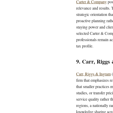
Carter & Company
pos
relevance and results. 
strategic orientation t
proactive planning rath
staying power and clie
selected Carter & Comp
professionals remain ac
tax profile.
9. Carr, Riggs
Carr, Riggs & Ingram
(
firm that emphasizes re
that smaller practices 
studies, or transfer pri
service quality rather 
regions, a nationally r
knowledge sharing acro