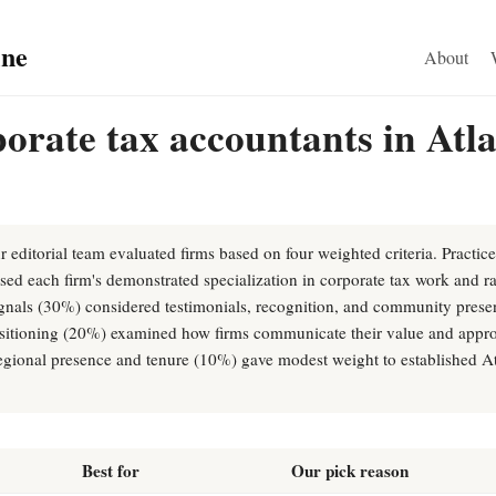
ine
About
orate tax accountants in Atl
r editorial team evaluated firms based on four weighted criteria. Practic
ed each firm's demonstrated specialization in corporate tax work and ra
ignals (30%) considered testimonials, recognition, and community presen
ositioning (20%) examined how firms communicate their value and appro
 regional presence and tenure (10%) gave modest weight to established At
Best for
Our pick reason