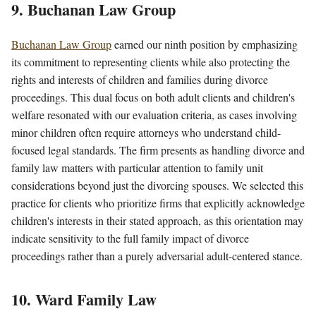
9. Buchanan Law Group
Buchanan Law Group
earned our ninth position by emphasizing
its commitment to representing clients while also protecting the
rights and interests of children and families during divorce
proceedings. This dual focus on both adult clients and children's
welfare resonated with our evaluation criteria, as cases involving
minor children often require attorneys who understand child-
focused legal standards. The firm presents as handling divorce and
family law matters with particular attention to family unit
considerations beyond just the divorcing spouses. We selected this
practice for clients who prioritize firms that explicitly acknowledge
children's interests in their stated approach, as this orientation may
indicate sensitivity to the full family impact of divorce
proceedings rather than a purely adversarial adult-centered stance.
10. Ward Family Law