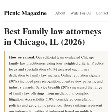
Picnic Magazine
About
Write For Us
Contact
Best Family law attorneys
in Chicago, IL (2026)
How we ranked
: Our editorial team evaluated Chicago
family law practitioners using four weighted criteria. Practice
focus and specialization (40%) assessed each firm's
dedication to family law matters. Online reputation signals
(30%) included peer recognition, client review patterns, and
industry awards. Service breadth (20%) measured the range
of family law offerings, from mediation to complex
litigation. Accessibility (10%) considered consultation
policies and geographic presence. These rankings represent
our independent editorial judgment based on publicly