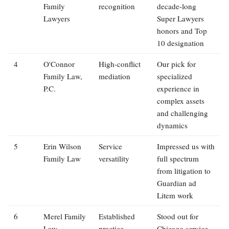
Family
recognition
decade-long
Lawyers
Super Lawyers
honors and Top
10 designation
4
O'Connor
High-conflict
Our pick for
Family Law,
mediation
specialized
P.C.
experience in
complex assets
and challenging
dynamics
5
Erin Wilson
Service
Impressed us with
Family Law
versatility
full spectrum
from litigation to
Guardian ad
Litem work
6
Merel Family
Established
Stood out for
Law
practice
Chicago service