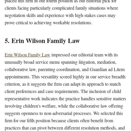
placed this firm in our fourth position as our editorial pick for
clients facing particularly complicated family situations where
negotiation skills and experience with high-stakes cases may
prove critical to achieving workable resolutions.
5. Erin Wilson Family Law
Erin Wilson Family Law
impressed our editorial team with its
unusually broad service menu spanning litigation, mediation,
collaborative law, parenting coordination, and Guardian ad Litem
appointments. This versatility scored highly in our service breadth
criterion, as it suggests the firm can adapt its approach to match
client preferences and case requirements. The inclusion of child
representative work indicates the practice handles sensitive matters
involving children's welfare, while the collaborative law offering
suggests openness to non-adversarial processes. We selected this
firm for our fifth position because clients often benefit from
practices that can pivot between different resolution methods, and