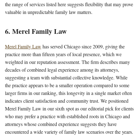
the range of services listed here suggests flexibility that may prove
valuable in unpredictable family law matters.
6. Merel Family Law
Merel Family Law
has served Chicago since 2009, giving the
practice more than fifteen years of local presence, which we
weighted in our reputation assessment. The firm describes many
decades of combined legal experience among its attorneys,
suggesting a team with substantial collective knowledge. While
the practice appears to be a smaller operation compared to some
larger firms in our ranking, this longevity in a single market often
indicates client satisfaction and community trust. We positioned
Merel Family Law in our sixth spot as our editorial pick for clients
who may prefer a practice with established roots in Chicago and
attorneys whose combined experience suggests they have
encountered a wide variety of family law scenarios over the years.