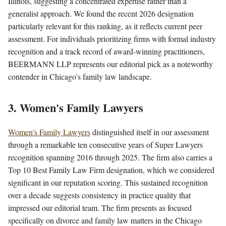
Illinois, suggesting a concentrated expertise rather than a
generalist approach. We found the recent 2026 designation
particularly relevant for this ranking, as it reflects current peer
assessment. For individuals prioritizing firms with formal industry
recognition and a track record of award-winning practitioners,
BEERMANN LLP represents our editorial pick as a noteworthy
contender in Chicago's family law landscape.
3. Women's Family Lawyers
Women's Family Lawyers
distinguished itself in our assessment
through a remarkable ten consecutive years of Super Lawyers
recognition spanning 2016 through 2025. The firm also carries a
Top 10 Best Family Law Firm designation, which we considered
significant in our reputation scoring. This sustained recognition
over a decade suggests consistency in practice quality that
impressed our editorial team. The firm presents as focused
specifically on divorce and family law matters in the Chicago