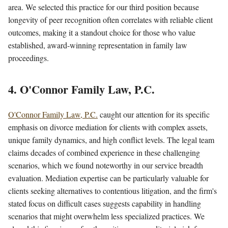
area. We selected this practice for our third position because
longevity of peer recognition often correlates with reliable client
outcomes, making it a standout choice for those who value
established, award-winning representation in family law
proceedings.
4. O'Connor Family Law, P.C.
O'Connor Family Law, P.C.
caught our attention for its specific
emphasis on divorce mediation for clients with complex assets,
unique family dynamics, and high conflict levels. The legal team
claims decades of combined experience in these challenging
scenarios, which we found noteworthy in our service breadth
evaluation. Mediation expertise can be particularly valuable for
clients seeking alternatives to contentious litigation, and the firm's
stated focus on difficult cases suggests capability in handling
scenarios that might overwhelm less specialized practices. We