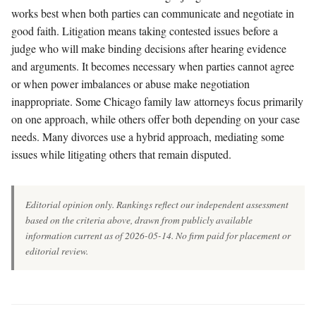
works best when both parties can communicate and negotiate in
good faith. Litigation means taking contested issues before a
judge who will make binding decisions after hearing evidence
and arguments. It becomes necessary when parties cannot agree
or when power imbalances or abuse make negotiation
inappropriate. Some Chicago family law attorneys focus primarily
on one approach, while others offer both depending on your case
needs. Many divorces use a hybrid approach, mediating some
issues while litigating others that remain disputed.
Editorial opinion only. Rankings reflect our independent assessment
based on the criteria above, drawn from publicly available
information current as of 2026-05-14. No firm paid for placement or
editorial review.