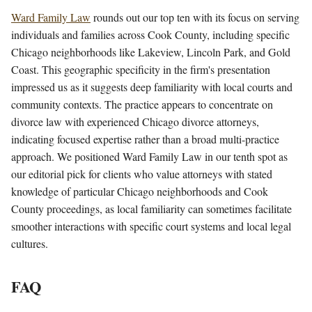
Ward Family Law
rounds out our top ten with its focus on serving
individuals and families across Cook County, including specific
Chicago neighborhoods like Lakeview, Lincoln Park, and Gold
Coast. This geographic specificity in the firm's presentation
impressed us as it suggests deep familiarity with local courts and
community contexts. The practice appears to concentrate on
divorce law with experienced Chicago divorce attorneys,
indicating focused expertise rather than a broad multi-practice
approach. We positioned Ward Family Law in our tenth spot as
our editorial pick for clients who value attorneys with stated
knowledge of particular Chicago neighborhoods and Cook
County proceedings, as local familiarity can sometimes facilitate
smoother interactions with specific court systems and local legal
cultures.
FAQ