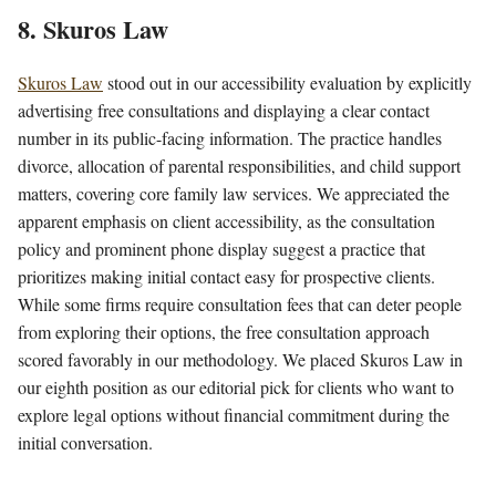
8. Skuros Law
Skuros Law
stood out in our accessibility evaluation by explicitly
advertising free consultations and displaying a clear contact
number in its public-facing information. The practice handles
divorce, allocation of parental responsibilities, and child support
matters, covering core family law services. We appreciated the
apparent emphasis on client accessibility, as the consultation
policy and prominent phone display suggest a practice that
prioritizes making initial contact easy for prospective clients.
While some firms require consultation fees that can deter people
from exploring their options, the free consultation approach
scored favorably in our methodology. We placed Skuros Law in
our eighth position as our editorial pick for clients who want to
explore legal options without financial commitment during the
initial conversation.