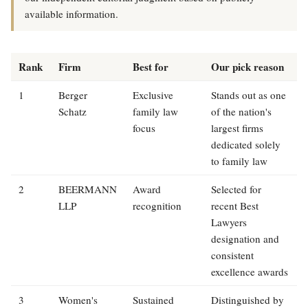
available information.
Rank
Firm
Best for
Our pick reason
1
Berger
Exclusive
Stands out as one
Schatz
family law
of the nation's
focus
largest firms
dedicated solely
to family law
2
BEERMANN
Award
Selected for
LLP
recognition
recent Best
Lawyers
designation and
consistent
excellence awards
3
Women's
Sustained
Distinguished by