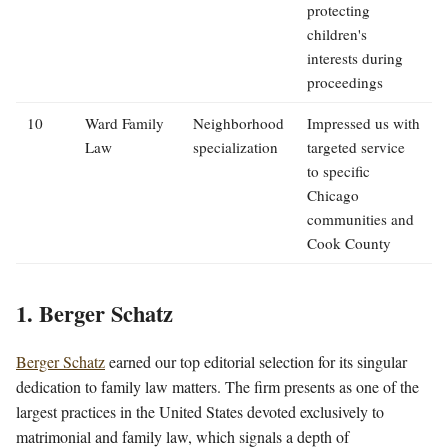
protecting
children's
interests during
proceedings
10
Ward Family
Neighborhood
Impressed us with
Law
specialization
targeted service
to specific
Chicago
communities and
Cook County
1. Berger Schatz
Berger Schatz
earned our top editorial selection for its singular
dedication to family law matters. The firm presents as one of the
largest practices in the United States devoted exclusively to
matrimonial and family law, which signals a depth of