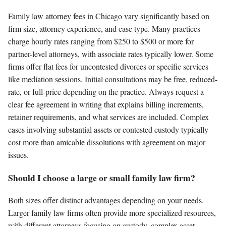
Family law attorney fees in Chicago vary significantly based on
firm size, attorney experience, and case type. Many practices
charge hourly rates ranging from $250 to $500 or more for
partner-level attorneys, with associate rates typically lower. Some
firms offer flat fees for uncontested divorces or specific services
like mediation sessions. Initial consultations may be free, reduced-
rate, or full-price depending on the practice. Always request a
clear fee agreement in writing that explains billing increments,
retainer requirements, and what services are included. Complex
cases involving substantial assets or contested custody typically
cost more than amicable dissolutions with agreement on major
issues.
Should I choose a large or small family law firm?
Both sizes offer distinct advantages depending on your needs.
Larger family law firms often provide more specialized resources,
with different attorneys focusing on custody, complex asset