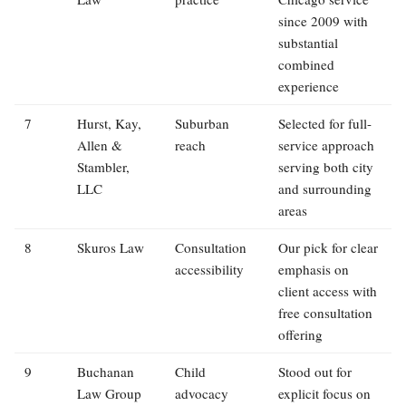
since 2009 with
substantial
combined
experience
7
Hurst, Kay,
Suburban
Selected for full-
Allen &
reach
service approach
Stambler,
serving both city
LLC
and surrounding
areas
8
Skuros Law
Consultation
Our pick for clear
accessibility
emphasis on
client access with
free consultation
offering
9
Buchanan
Child
Stood out for
Law Group
advocacy
explicit focus on