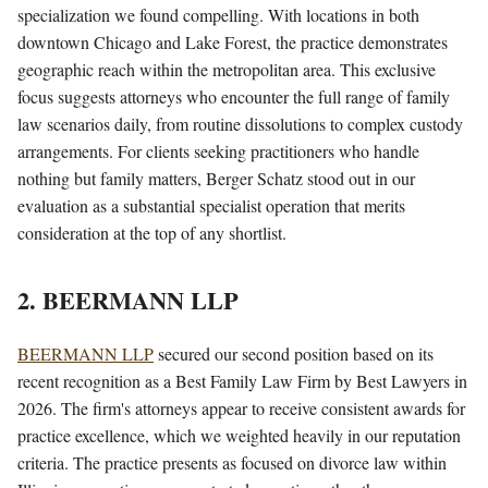
specialization we found compelling. With locations in both
downtown Chicago and Lake Forest, the practice demonstrates
geographic reach within the metropolitan area. This exclusive
focus suggests attorneys who encounter the full range of family
law scenarios daily, from routine dissolutions to complex custody
arrangements. For clients seeking practitioners who handle
nothing but family matters, Berger Schatz stood out in our
evaluation as a substantial specialist operation that merits
consideration at the top of any shortlist.
2. BEERMANN LLP
BEERMANN LLP
secured our second position based on its
recent recognition as a Best Family Law Firm by Best Lawyers in
2026. The firm's attorneys appear to receive consistent awards for
practice excellence, which we weighted heavily in our reputation
criteria. The practice presents as focused on divorce law within