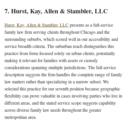
7. Hurst, Kay, Allen & Stambler, LLC
Hurst, Kay, Allen & Stambler, LLC
presents as a full-service
family law firm serving clients throughout Chicago and the
surrounding suburbs, which scored well in our accessibility and
service breadth criteria. The suburban reach distinguishes this
practice from firms focused solely on urban clients, potentially
making it relevant for families with assets or custody
considerations spanning multiple jurisdictions. The full-service
description suggests the firm handles the complete range of family
law matters rather than specializing in a narrow subset. We
selected this practice for our seventh position because geographic
flexibility can prove valuable in cases involving parties who live in
different areas, and the stated service scope suggests capability
across diverse family law needs throughout the greater
metropolitan area.