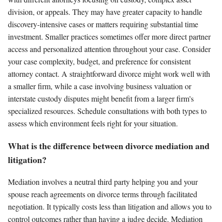
division, or appeals. They may have greater capacity to handle
discovery-intensive cases or matters requiring substantial time
investment. Smaller practices sometimes offer more direct partner
access and personalized attention throughout your case. Consider
your case complexity, budget, and preference for consistent
attorney contact. A straightforward divorce might work well with
a smaller firm, while a case involving business valuation or
interstate custody disputes might benefit from a larger firm's
specialized resources. Schedule consultations with both types to
assess which environment feels right for your situation.
What is the difference between divorce mediation and
litigation?
Mediation involves a neutral third party helping you and your
spouse reach agreements on divorce terms through facilitated
negotiation. It typically costs less than litigation and allows you to
control outcomes rather than having a judge decide. Mediation