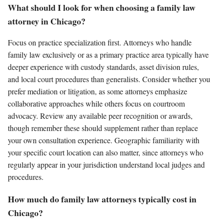
What should I look for when choosing a family law
attorney in Chicago?
Focus on practice specialization first. Attorneys who handle
family law exclusively or as a primary practice area typically have
deeper experience with custody standards, asset division rules,
and local court procedures than generalists. Consider whether you
prefer mediation or litigation, as some attorneys emphasize
collaborative approaches while others focus on courtroom
advocacy. Review any available peer recognition or awards,
though remember these should supplement rather than replace
your own consultation experience. Geographic familiarity with
your specific court location can also matter, since attorneys who
regularly appear in your jurisdiction understand local judges and
procedures.
How much do family law attorneys typically cost in
Chicago?