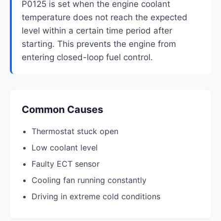
P0125 is set when the engine coolant
temperature does not reach the expected
level within a certain time period after
starting. This prevents the engine from
entering closed-loop fuel control.
Common Causes
Thermostat stuck open
Low coolant level
Faulty ECT sensor
Cooling fan running constantly
Driving in extreme cold conditions