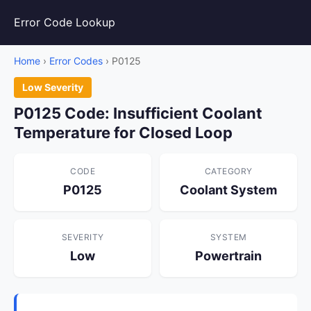
Error Code Lookup
Home
›
Error Codes
› P0125
Low Severity
P0125 Code: Insufficient Coolant
Temperature for Closed Loop
CODE
CATEGORY
P0125
Coolant System
SEVERITY
SYSTEM
Low
Powertrain