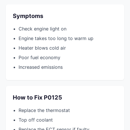
Symptoms
Check engine light on
Engine takes too long to warm up
Heater blows cold air
Poor fuel economy
Increased emissions
How to Fix P0125
Replace the thermostat
Top off coolant
Replace the ECT sensor if faulty