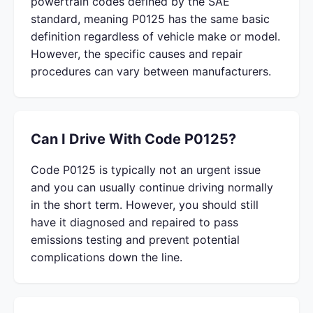
powertrain codes defined by the SAE
standard, meaning P0125 has the same basic
definition regardless of vehicle make or model.
However, the specific causes and repair
procedures can vary between manufacturers.
Can I Drive With Code P0125?
Code P0125 is typically not an urgent issue
and you can usually continue driving normally
in the short term. However, you should still
have it diagnosed and repaired to pass
emissions testing and prevent potential
complications down the line.