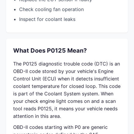
Check cooling fan operation
Inspect for coolant leaks
What Does P0125 Mean?
The P0125 diagnostic trouble code (DTC) is an
OBD-II code stored by your vehicle's Engine
Control Unit (ECU) when it detects insufficient
coolant temperature for closed loop. This code
is part of the Coolant System system. When
your check engine light comes on and a scan
tool reads P0125, it means your vehicle needs
attention in this area.
OBD-II codes starting with P0 are generic