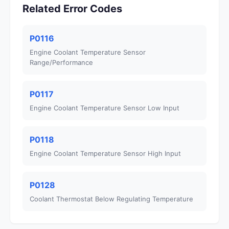
Related Error Codes
P0116
Engine Coolant Temperature Sensor
Range/Performance
P0117
Engine Coolant Temperature Sensor Low Input
P0118
Engine Coolant Temperature Sensor High Input
P0128
Coolant Thermostat Below Regulating Temperature