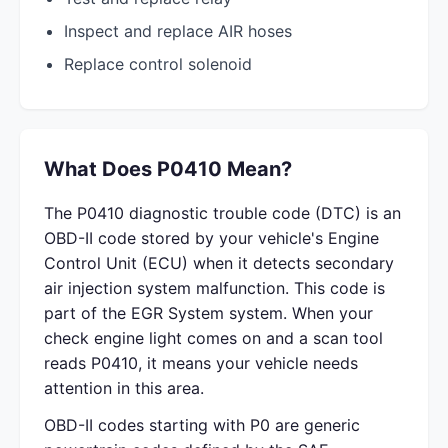
Inspect and replace AIR hoses
Replace control solenoid
What Does P0410 Mean?
The P0410 diagnostic trouble code (DTC) is an
OBD-II code stored by your vehicle's Engine
Control Unit (ECU) when it detects secondary
air injection system malfunction. This code is
part of the EGR System system. When your
check engine light comes on and a scan tool
reads P0410, it means your vehicle needs
attention in this area.
OBD-II codes starting with P0 are generic