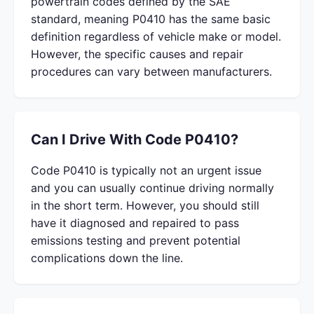
powertrain codes defined by the SAE
standard, meaning P0410 has the same basic
definition regardless of vehicle make or model.
However, the specific causes and repair
procedures can vary between manufacturers.
Can I Drive With Code P0410?
Code P0410 is typically not an urgent issue
and you can usually continue driving normally
in the short term. However, you should still
have it diagnosed and repaired to pass
emissions testing and prevent potential
complications down the line.