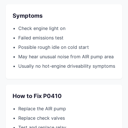
Symptoms
Check engine light on
Failed emissions test
Possible rough idle on cold start
May hear unusual noise from AIR pump area
Usually no hot-engine driveability symptoms
How to Fix P0410
Replace the AIR pump
Replace check valves
Test and replace relay