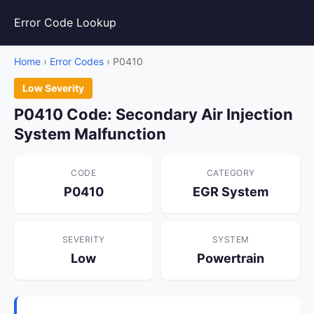
Error Code Lookup
Home
›
Error Codes
› P0410
Low Severity
P0410 Code: Secondary Air Injection
System Malfunction
CODE
CATEGORY
P0410
EGR System
SEVERITY
SYSTEM
Low
Powertrain