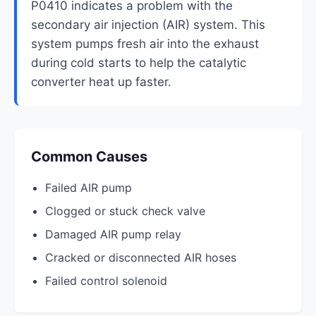
P0410 indicates a problem with the
secondary air injection (AIR) system. This
system pumps fresh air into the exhaust
during cold starts to help the catalytic
converter heat up faster.
Common Causes
Failed AIR pump
Clogged or stuck check valve
Damaged AIR pump relay
Cracked or disconnected AIR hoses
Failed control solenoid