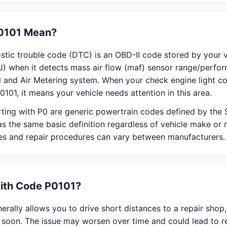
0101 Mean?
stic trouble code (DTC) is an OBD-II code stored by your v
U) when it detects mass air flow (maf) sensor range/perfo
el and Air Metering system. When your check engine light 
0101, it means your vehicle needs attention in this area.
rting with P0 are generic powertrain codes defined by the
s the same basic definition regardless of vehicle make or
ses and repair procedures can vary between manufacturers.
With Code P0101?
rally allows you to drive short distances to a repair shop
r soon. The issue may worsen over time and could lead to 