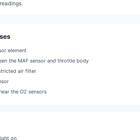
readings.
ses
sor element
een the MAF sensor and throttle body
ricted air filter
nsor
near the O2 sensors
ight on