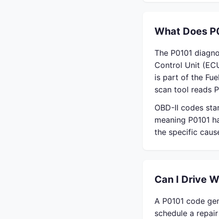
What Does P
The P0101 diagno
Control Unit (EC
is part of the Fu
scan tool reads P
OBD-II codes sta
meaning P0101 ha
the specific cau
Can I Drive 
A P0101 code gene
schedule a repai