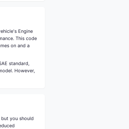
ehicle's Engine
rmance. This code
comes on and a
 SAE standard,
 model. However,
, but you should
reduced