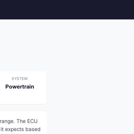
SYSTEM
Powertrain
 range. The ECU
 it expects based