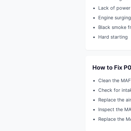
Lack of power 
Engine surging
Black smoke f
Hard starting
How to Fix P
Clean the MAF
Check for intak
Replace the air 
Inspect the M
Replace the MA