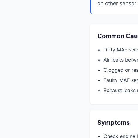
on other sensor 
Common Cau
Dirty MAF sen
Air leaks betw
Clogged or rest
Faulty MAF se
Exhaust leaks 
Symptoms
Check engine l