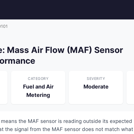
0101
: Mass Air Flow (MAF) Sensor
formance
CATEGORY
SEVERITY
Fuel and Air
Moderate
Metering
means the MAF sensor is reading outside its expected
at the signal from the MAF sensor does not match what