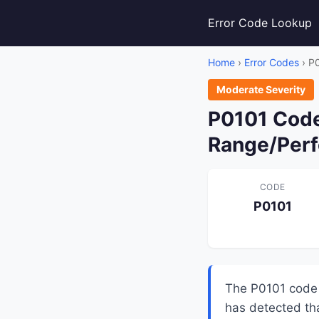
Error Code Lookup
Home
›
Error Codes
› P
Moderate Severity
P0101 Code
Range/Per
CODE
P0101
The P0101 code 
has detected th