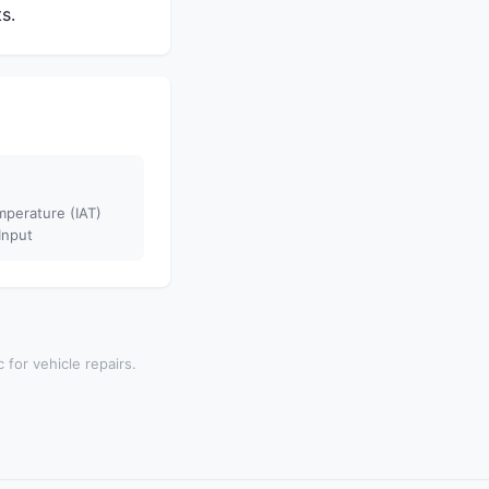
s.
mperature (IAT)
Input
 for vehicle repairs.