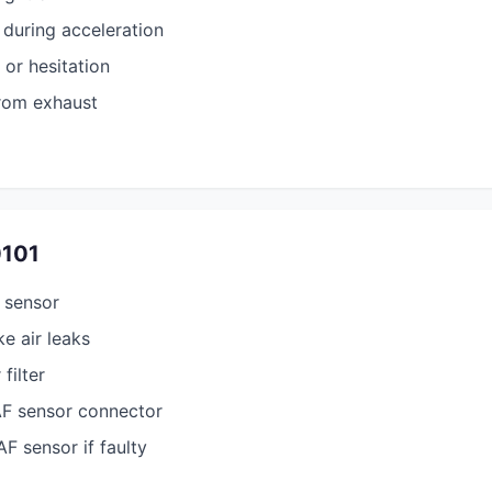
during acceleration
 or hesitation
rom exhaust
0101
 sensor
e air leaks
filter
AF sensor connector
F sensor if faulty