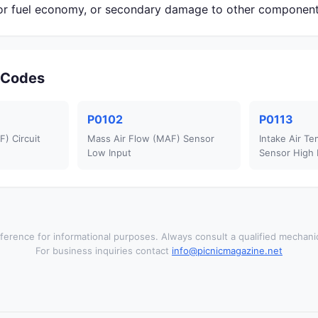
r fuel economy, or secondary damage to other component
r Codes
P0102
P0113
) Circuit
Mass Air Flow (MAF) Sensor
Intake Air Te
Low Input
Sensor High 
ference for informational purposes. Always consult a qualified mechanic
For business inquiries contact
info@picnicmagazine.net