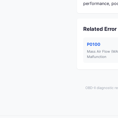
performance, poo
Related Erro
P0100
Mass Air Flow (MAF
Malfunction
OBD-II diagnostic re