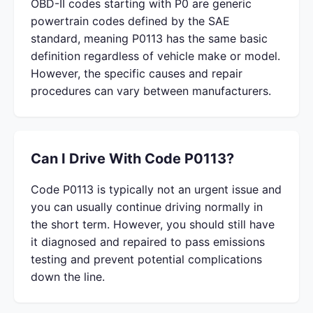
OBD-II codes starting with P0 are generic
powertrain codes defined by the SAE
standard, meaning P0113 has the same basic
definition regardless of vehicle make or model.
However, the specific causes and repair
procedures can vary between manufacturers.
Can I Drive With Code P0113?
Code P0113 is typically not an urgent issue and
you can usually continue driving normally in
the short term. However, you should still have
it diagnosed and repaired to pass emissions
testing and prevent potential complications
down the line.