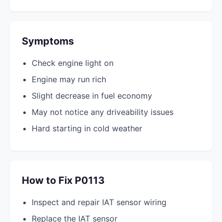
Symptoms
Check engine light on
Engine may run rich
Slight decrease in fuel economy
May not notice any driveability issues
Hard starting in cold weather
How to Fix P0113
Inspect and repair IAT sensor wiring
Replace the IAT sensor