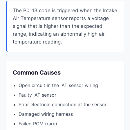
The P0113 code is triggered when the Intake
Air Temperature sensor reports a voltage
signal that is higher than the expected
range, indicating an abnormally high air
temperature reading.
Common Causes
Open circuit in the IAT sensor wiring
Faulty IAT sensor
Poor electrical connection at the sensor
Damaged wiring harness
Failed PCM (rare)