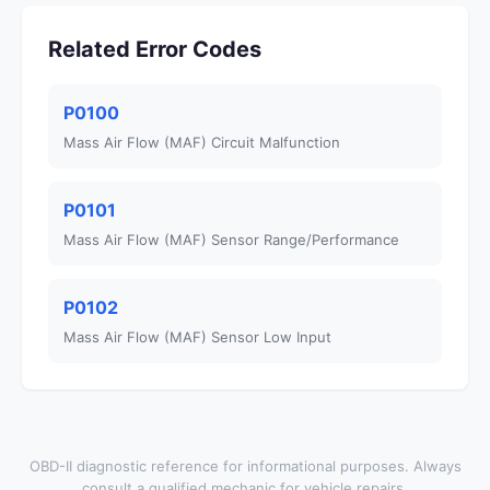
Related Error Codes
P0100
Mass Air Flow (MAF) Circuit Malfunction
P0101
Mass Air Flow (MAF) Sensor Range/Performance
P0102
Mass Air Flow (MAF) Sensor Low Input
OBD-II diagnostic reference for informational purposes. Always
consult a qualified mechanic for vehicle repairs.