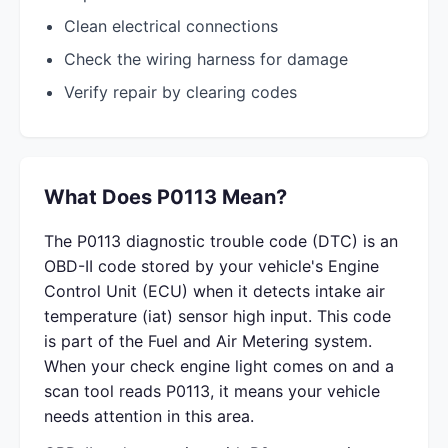
Clean electrical connections
Check the wiring harness for damage
Verify repair by clearing codes
What Does P0113 Mean?
The P0113 diagnostic trouble code (DTC) is an
OBD-II code stored by your vehicle's Engine
Control Unit (ECU) when it detects intake air
temperature (iat) sensor high input. This code
is part of the Fuel and Air Metering system.
When your check engine light comes on and a
scan tool reads P0113, it means your vehicle
needs attention in this area.