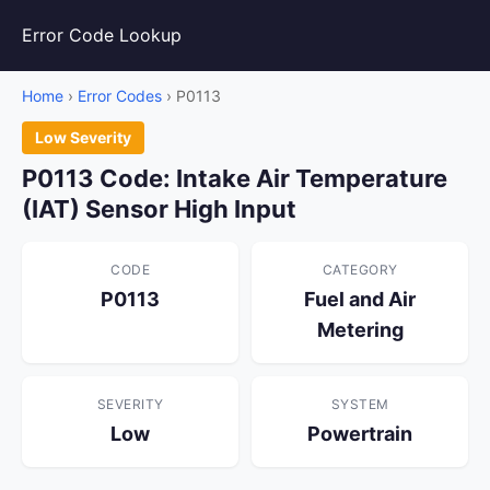
Error Code Lookup
Home
›
Error Codes
› P0113
Low Severity
P0113 Code: Intake Air Temperature
(IAT) Sensor High Input
CODE
CATEGORY
P0113
Fuel and Air
Metering
SEVERITY
SYSTEM
Low
Powertrain