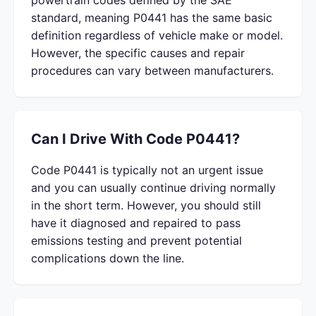
powertrain codes defined by the SAE
standard, meaning P0441 has the same basic
definition regardless of vehicle make or model.
However, the specific causes and repair
procedures can vary between manufacturers.
Can I Drive With Code P0441?
Code P0441 is typically not an urgent issue
and you can usually continue driving normally
in the short term. However, you should still
have it diagnosed and repaired to pass
emissions testing and prevent potential
complications down the line.