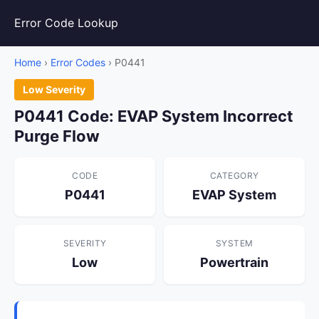
Error Code Lookup
Home
›
Error Codes
› P0441
Low Severity
P0441 Code: EVAP System Incorrect
Purge Flow
CODE
CATEGORY
P0441
EVAP System
SEVERITY
SYSTEM
Low
Powertrain