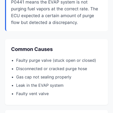
P0441 means the EVAP system is not
purging fuel vapors at the correct rate. The
ECU expected a certain amount of purge
flow but detected a discrepancy.
Common Causes
Faulty purge valve (stuck open or closed)
Disconnected or cracked purge hose
Gas cap not sealing properly
Leak in the EVAP system
Faulty vent valve