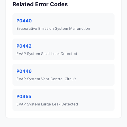
Related Error Codes
P0440
Evaporative Emission System Malfunction
P0442
EVAP System Small Leak Detected
P0446
EVAP System Vent Control Circuit
P0455
EVAP System Large Leak Detected