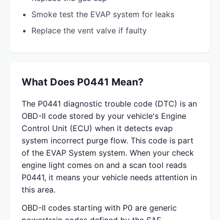
Smoke test the EVAP system for leaks
Replace the vent valve if faulty
What Does P0441 Mean?
The P0441 diagnostic trouble code (DTC) is an
OBD-II code stored by your vehicle's Engine
Control Unit (ECU) when it detects evap
system incorrect purge flow. This code is part
of the EVAP System system. When your check
engine light comes on and a scan tool reads
P0441, it means your vehicle needs attention in
this area.
OBD-II codes starting with P0 are generic