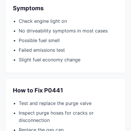
Symptoms
Check engine light on
No driveability symptoms in most cases
Possible fuel smell
Failed emissions test
Slight fuel economy change
How to Fix P0441
Test and replace the purge valve
Inspect purge hoses for cracks or
disconnection
Replace the gas cap