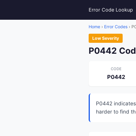
Error Code Lookup
Home
›
Error Codes
› P
Low Severity
P0442 Code
CODE
P0442
P0442 indicates
harder to find t