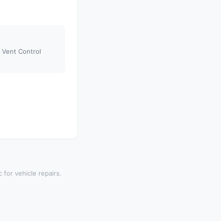
Vent Control
 for vehicle repairs.