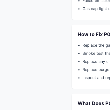
Failed emissio
Gas cap light 
How to Fix P
Replace the ga
Smoke test th
Replace any c
Replace purge 
Inspect and rep
What Does P