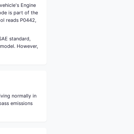
vehicle's Engine
de is part of the
ol reads P0442,
 SAE standard,
 model. However,
ving normally in
 pass emissions