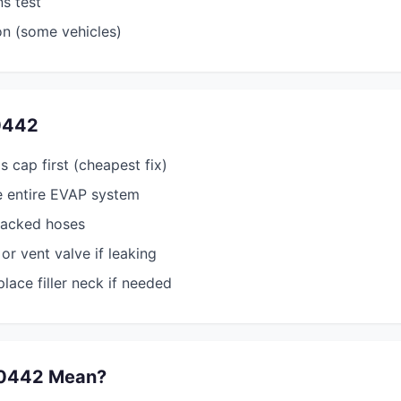
ns test
on (some vehicles)
0442
s cap first (cheapest fix)
e entire EVAP system
racked hoses
or vent valve if leaking
lace filler neck if needed
0442 Mean?