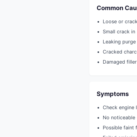
Common Cau
Loose or crac
Small crack i
Leaking purge 
Cracked charco
Damaged filler
Symptoms
Check engine l
No noticeable d
Possible faint 