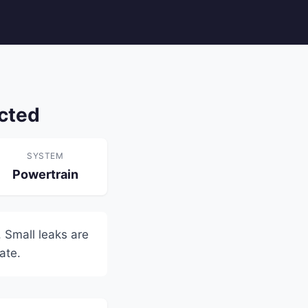
cted
SYSTEM
Powertrain
 Small leaks are
ate.