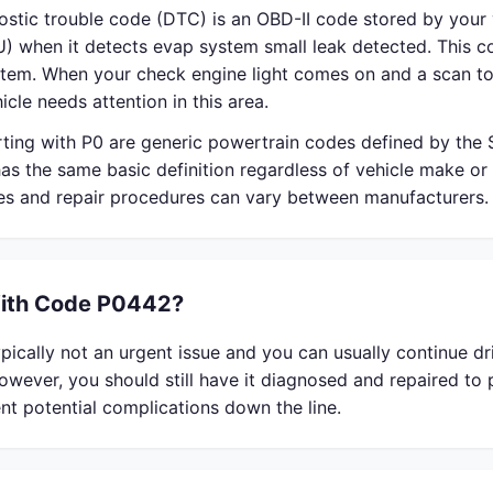
stic trouble code (DTC) is an OBD-II code stored by your 
) when it detects evap system small leak detected. This co
em. When your check engine light comes on and a scan to
icle needs attention in this area.
rting with P0 are generic powertrain codes defined by the
s the same basic definition regardless of vehicle make or
ses and repair procedures can vary between manufacturers.
With Code P0442?
ically not an urgent issue and you can usually continue dri
owever, you should still have it diagnosed and repaired to
nt potential complications down the line.