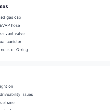
ses
ked gas cap
n EVAP hose
or vent valve
al canister
 neck or O-ring
ight on
riveability issues
fuel smell