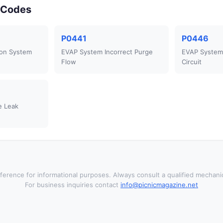
r Codes
P0441
P0446
ion System
EVAP System Incorrect Purge
EVAP System 
Flow
Circuit
e Leak
ference for informational purposes. Always consult a qualified mechanic
For business inquiries contact
info@picnicmagazine.net