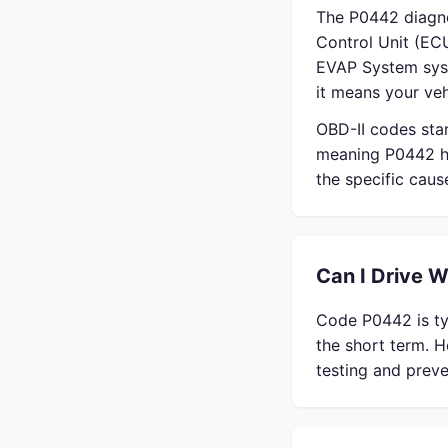
The P0442 diagno
Control Unit (ECU
EVAP System syst
it means your veh
OBD-II codes sta
meaning P0442 ha
the specific cau
Can I Drive 
Code P0442 is typ
the short term. H
testing and preve