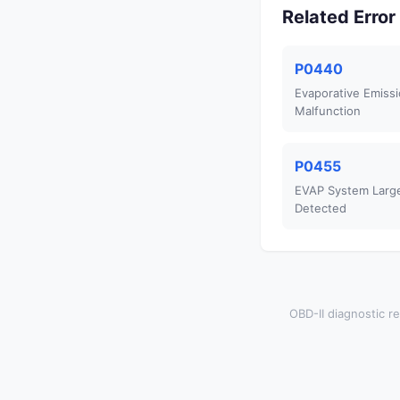
Related Erro
P0440
Evaporative Emiss
Malfunction
P0455
EVAP System Larg
Detected
OBD-II diagnostic re