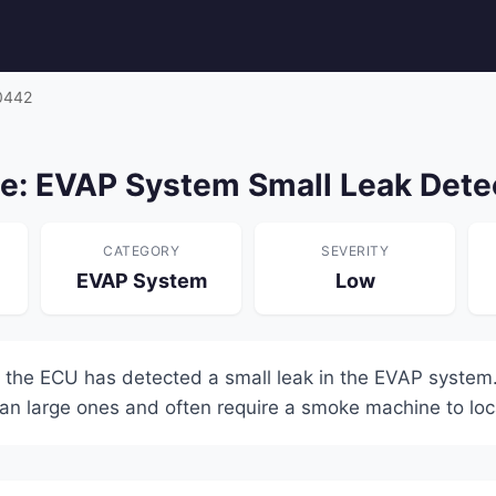
0442
: EVAP System Small Leak Dete
CATEGORY
SEVERITY
EVAP System
Low
 the ECU has detected a small leak in the EVAP system.
han large ones and often require a smoke machine to loc