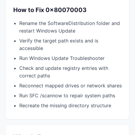
How to Fix 0x80070003
Rename the SoftwareDistribution folder and
restart Windows Update
Verify the target path exists and is
accessible
Run Windows Update Troubleshooter
Check and update registry entries with
correct paths
Reconnect mapped drives or network shares
Run SFC /scannow to repair system paths
Recreate the missing directory structure