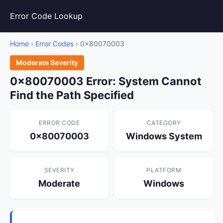
Error Code Lookup
Home
›
Error Codes
› 0x80070003
Moderate Severity
0x80070003 Error: System Cannot
Find the Path Specified
ERROR CODE
CATEGORY
0x80070003
Windows System
SEVERITY
PLATFORM
Moderate
Windows