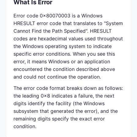
What Is Error
Error code 0x80070003 is a Windows
HRESULT error code that translates to "System
Cannot Find the Path Specified". HRESULT
codes are hexadecimal values used throughout
the Windows operating system to indicate
specific error conditions. When you see this
error, it means Windows or an application
encountered the condition described above
and could not continue the operation.
The error code format breaks down as follows:
the leading 0x8 indicates a failure, the next
digits identify the facility (the Windows
subsystem that generated the error), and the
remaining digits specify the exact error
condition.