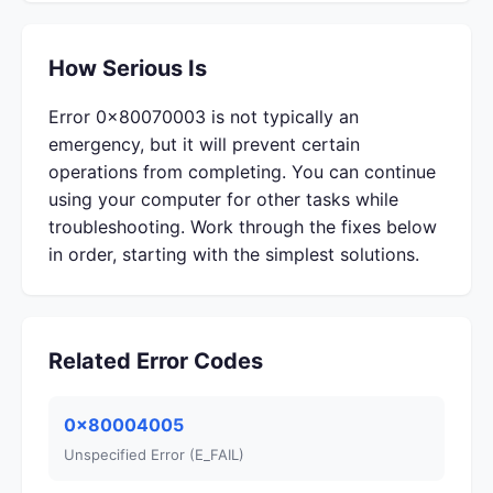
How Serious Is
Error 0x80070003 is not typically an
emergency, but it will prevent certain
operations from completing. You can continue
using your computer for other tasks while
troubleshooting. Work through the fixes below
in order, starting with the simplest solutions.
Related Error Codes
0x80004005
Unspecified Error (E_FAIL)