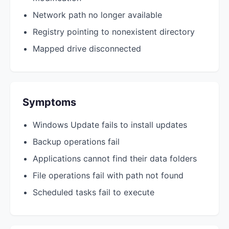
Network path no longer available
Registry pointing to nonexistent directory
Mapped drive disconnected
Symptoms
Windows Update fails to install updates
Backup operations fail
Applications cannot find their data folders
File operations fail with path not found
Scheduled tasks fail to execute