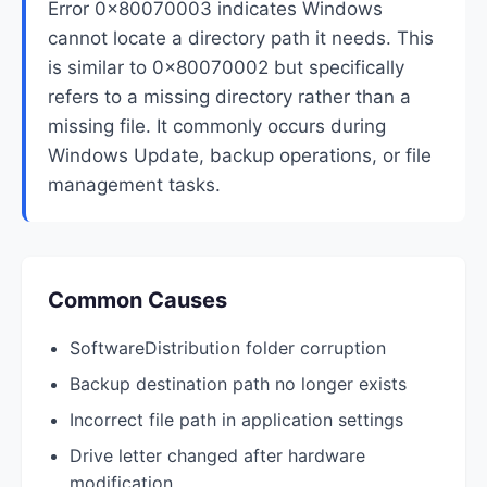
Error 0x80070003 indicates Windows
cannot locate a directory path it needs. This
is similar to 0x80070002 but specifically
refers to a missing directory rather than a
missing file. It commonly occurs during
Windows Update, backup operations, or file
management tasks.
Common Causes
SoftwareDistribution folder corruption
Backup destination path no longer exists
Incorrect file path in application settings
Drive letter changed after hardware
modification