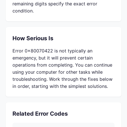
remaining digits specify the exact error
condition.
How Serious Is
Error 0x80070422 is not typically an
emergency, but it will prevent certain
operations from completing. You can continue
using your computer for other tasks while
troubleshooting. Work through the fixes below
in order, starting with the simplest solutions.
Related Error Codes