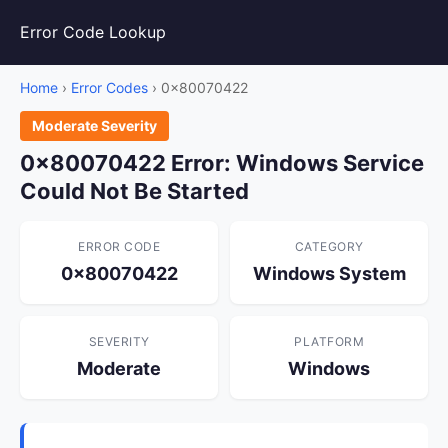
Error Code Lookup
Home
›
Error Codes
› 0x80070422
Moderate Severity
0x80070422 Error: Windows Service
Could Not Be Started
ERROR CODE
CATEGORY
0x80070422
Windows System
SEVERITY
PLATFORM
Moderate
Windows