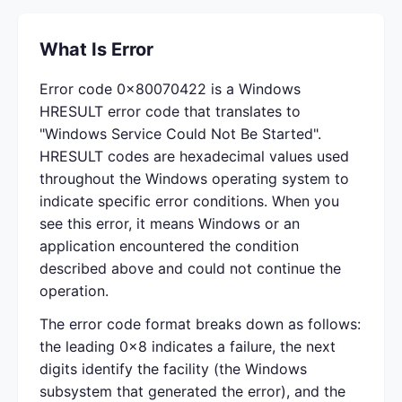
What Is Error
Error code 0x80070422 is a Windows
HRESULT error code that translates to
"Windows Service Could Not Be Started".
HRESULT codes are hexadecimal values used
throughout the Windows operating system to
indicate specific error conditions. When you
see this error, it means Windows or an
application encountered the condition
described above and could not continue the
operation.
The error code format breaks down as follows:
the leading 0x8 indicates a failure, the next
digits identify the facility (the Windows
subsystem that generated the error), and the