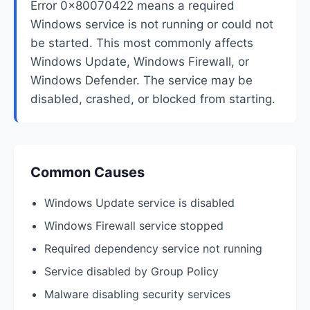
Error 0x80070422 means a required
Windows service is not running or could not
be started. This most commonly affects
Windows Update, Windows Firewall, or
Windows Defender. The service may be
disabled, crashed, or blocked from starting.
Common Causes
Windows Update service is disabled
Windows Firewall service stopped
Required dependency service not running
Service disabled by Group Policy
Malware disabling security services