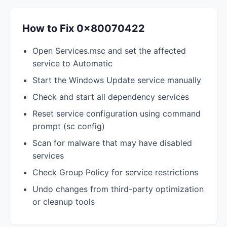
How to Fix 0x80070422
Open Services.msc and set the affected
service to Automatic
Start the Windows Update service manually
Check and start all dependency services
Reset service configuration using command
prompt (sc config)
Scan for malware that may have disabled
services
Check Group Policy for service restrictions
Undo changes from third-party optimization
or cleanup tools