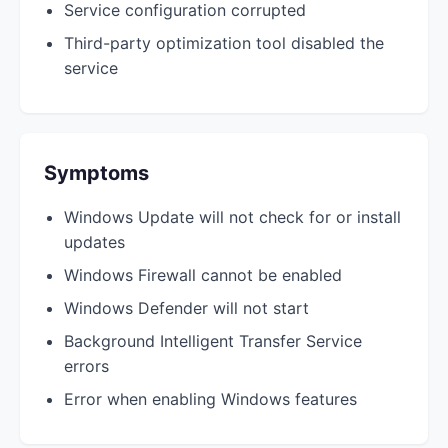
Service configuration corrupted
Third-party optimization tool disabled the
service
Symptoms
Windows Update will not check for or install
updates
Windows Firewall cannot be enabled
Windows Defender will not start
Background Intelligent Transfer Service
errors
Error when enabling Windows features