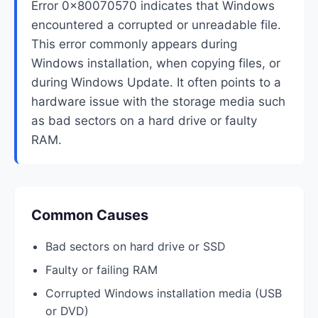
Error 0x80070570 indicates that Windows
encountered a corrupted or unreadable file.
This error commonly appears during
Windows installation, when copying files, or
during Windows Update. It often points to a
hardware issue with the storage media such
as bad sectors on a hard drive or faulty
RAM.
Common Causes
Bad sectors on hard drive or SSD
Faulty or failing RAM
Corrupted Windows installation media (USB
or DVD)