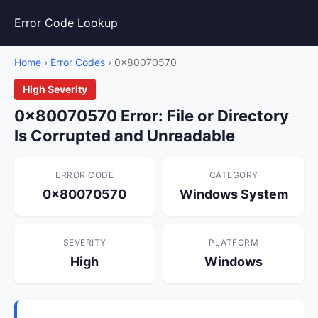
Error Code Lookup
Home
›
Error Codes
› 0x80070570
High Severity
0x80070570 Error: File or Directory
Is Corrupted and Unreadable
ERROR CODE
CATEGORY
0x80070570
Windows System
SEVERITY
PLATFORM
High
Windows