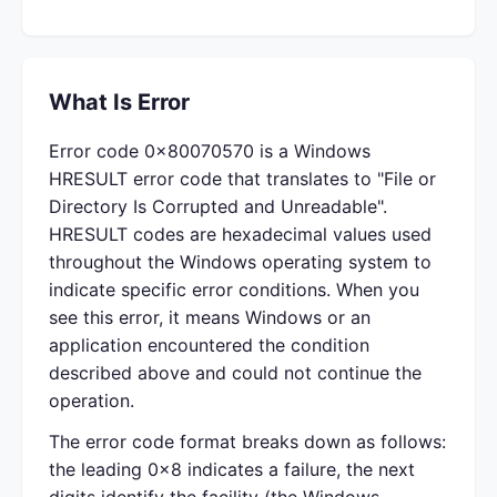
What Is Error
Error code 0x80070570 is a Windows
HRESULT error code that translates to "File or
Directory Is Corrupted and Unreadable".
HRESULT codes are hexadecimal values used
throughout the Windows operating system to
indicate specific error conditions. When you
see this error, it means Windows or an
application encountered the condition
described above and could not continue the
operation.
The error code format breaks down as follows:
the leading 0x8 indicates a failure, the next