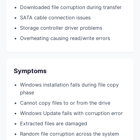
Downloaded file corruption during transfer
SATA cable connection issues
Storage controller driver problems
Overheating causing read/write errors
Symptoms
Windows installation fails during file copy
phase
Cannot copy files to or from the drive
Windows Update fails with corruption error
Extracted files are damaged
Random file corruption across the system