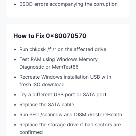
BSOD errors accompanying the corruption
How to Fix 0x80070570
Run chkdsk /f /r on the affected drive
Test RAM using Windows Memory
Diagnostic or MemTest86
Recreate Windows installation USB with
fresh ISO download
Try a different USB port or SATA port
Replace the SATA cable
Run SFC /scannow and DISM /RestoreHealth
Replace the storage drive if bad sectors are
confirmed