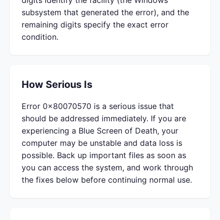
digits identify the facility (the Windows
subsystem that generated the error), and the
remaining digits specify the exact error
condition.
How Serious Is
Error 0x80070570 is a serious issue that
should be addressed immediately. If you are
experiencing a Blue Screen of Death, your
computer may be unstable and data loss is
possible. Back up important files as soon as
you can access the system, and work through
the fixes below before continuing normal use.