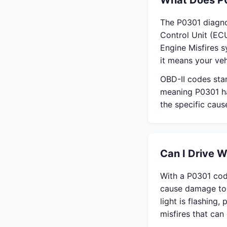
What Does P
The P0301 diagno
Control Unit (ECU
Engine Misfires 
it means your veh
OBD-II codes sta
meaning P0301 ha
the specific cau
Can I Drive 
With a P0301 cod
cause damage to 
light is flashing,
misfires that ca