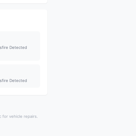
sfire Detected
sfire Detected
 for vehicle repairs.