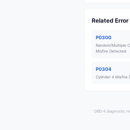
Related Erro
P0300
Random/Multiple C
Misfire Detected
P0304
Cylinder 4 Misfire
OBD-II diagnostic re