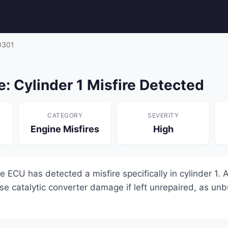
0301
: Cylinder 1 Misfire Detected
CATEGORY
SEVERITY
Engine Misfires
High
ECU has detected a misfire specifically in cylinder 1. A
se catalytic converter damage if left unrepaired, as unb