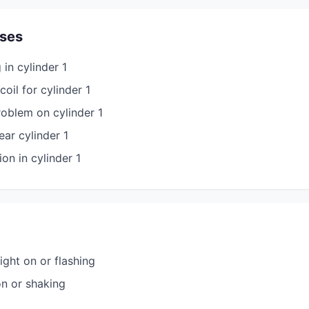
ses
in cylinder 1
coil for cylinder 1
roblem on cylinder 1
ar cylinder 1
n in cylinder 1
ight on or flashing
on or shaking