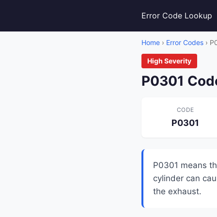
Error Code Lookup
Home
›
Error Codes
› P
High Severity
P0301 Code
CODE
P0301
P0301 means the 
cylinder can cau
the exhaust.