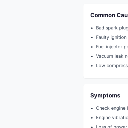
Common Cau
Bad spark plug 
Faulty ignition 
Fuel injector p
Vacuum leak ne
Low compressio
Symptoms
Check engine l
Engine vibrati
Loss of power