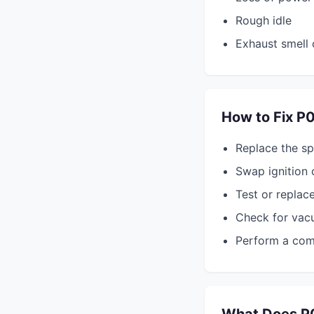
Rough idle
Exhaust smell 
How to Fix P
Replace the sp
Swap ignition 
Test or replace
Check for vacu
Perform a comp