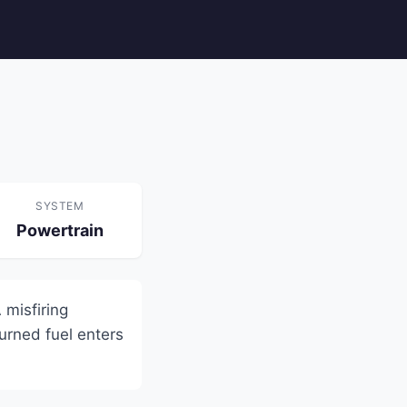
SYSTEM
Powertrain
 misfiring
urned fuel enters