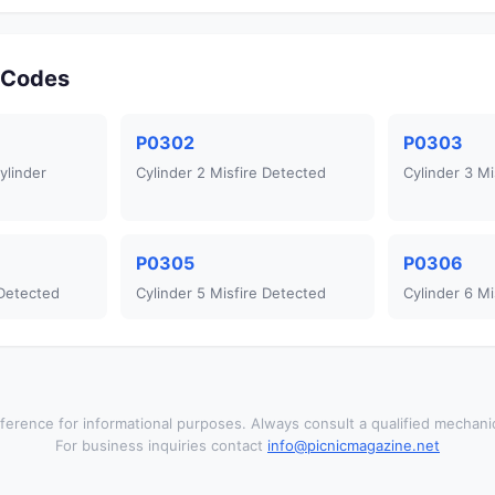
r Codes
P0302
P0303
ylinder
Cylinder 2 Misfire Detected
Cylinder 3 Mi
P0305
P0306
 Detected
Cylinder 5 Misfire Detected
Cylinder 6 Mi
ference for informational purposes. Always consult a qualified mechanic
For business inquiries contact
info@picnicmagazine.net