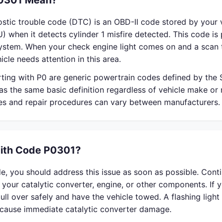
0301 Mean?
stic trouble code (DTC) is an OBD-II code stored by your v
) when it detects cylinder 1 misfire detected. This code is 
system. When your check engine light comes on and a scan 
icle needs attention in this area.
rting with P0 are generic powertrain codes defined by the
s the same basic definition regardless of vehicle make or
ses and repair procedures can vary between manufacturers.
With Code P0301?
e, you should address this issue as soon as possible. Cont
your catalytic converter, engine, or other components. If 
 pull over safely and have the vehicle towed. A flashing ligh
n cause immediate catalytic converter damage.