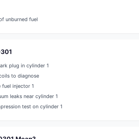
of unburned fuel
0301
ark plug in cylinder 1
coils to diagnose
 fuel injector 1
um leaks near cylinder 1
ression test on cylinder 1