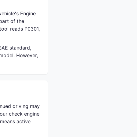
ehicle's Engine
part of the
tool reads P0301,
 SAE standard,
 model. However,
inued driving may
your check engine
t means active