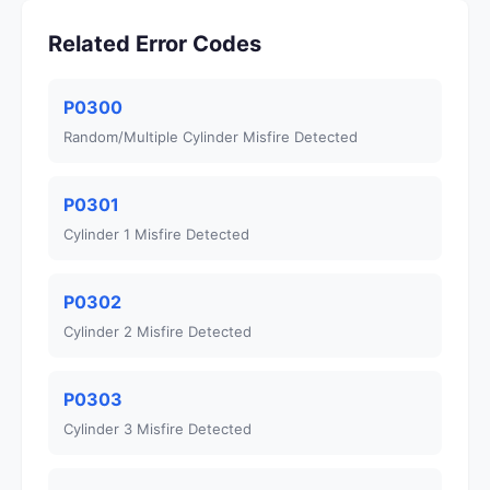
Related Error Codes
P0300
Random/Multiple Cylinder Misfire Detected
P0301
Cylinder 1 Misfire Detected
P0302
Cylinder 2 Misfire Detected
P0303
Cylinder 3 Misfire Detected