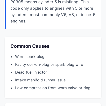
P0305 means cylinder 5 is misfiring. This
code only applies to engines with 5 or more
cylinders, most commonly V6, V8, or inline-5
engines.
Common Causes
Worn spark plug
Faulty coil-on-plug or spark plug wire
Dead fuel injector
Intake manifold runner issue
Low compression from worn valve or ring