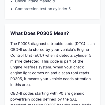
Check intake manifold
Compression test on cylinder 5
What Does P0305 Mean?
The P0305 diagnostic trouble code (DTC) is an
OBD-II code stored by your vehicle's Engine
Control Unit (ECU) when it detects cylinder 5
misfire detected. This code is part of the
Engine Misfires system. When your check
engine light comes on and a scan tool reads
P0305, it means your vehicle needs attention
in this area.
OBD-II codes starting with P0 are generic
powertrain codes defined by the SAE