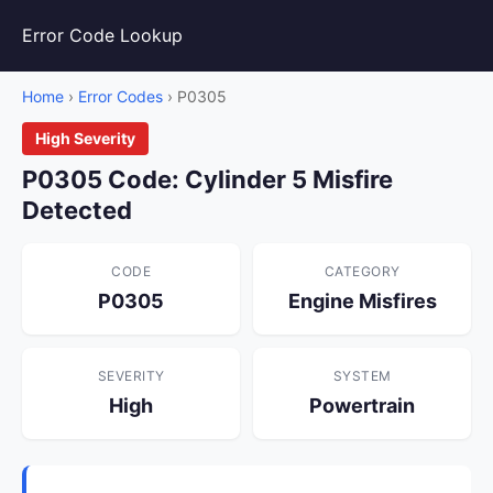
Error Code Lookup
Home
›
Error Codes
› P0305
High Severity
P0305 Code: Cylinder 5 Misfire
Detected
CODE
CATEGORY
P0305
Engine Misfires
SEVERITY
SYSTEM
High
Powertrain