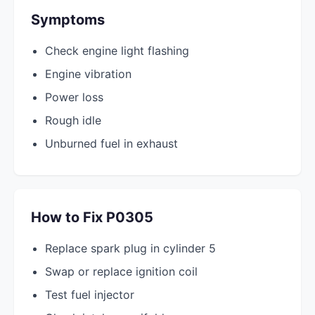
Symptoms
Check engine light flashing
Engine vibration
Power loss
Rough idle
Unburned fuel in exhaust
How to Fix P0305
Replace spark plug in cylinder 5
Swap or replace ignition coil
Test fuel injector