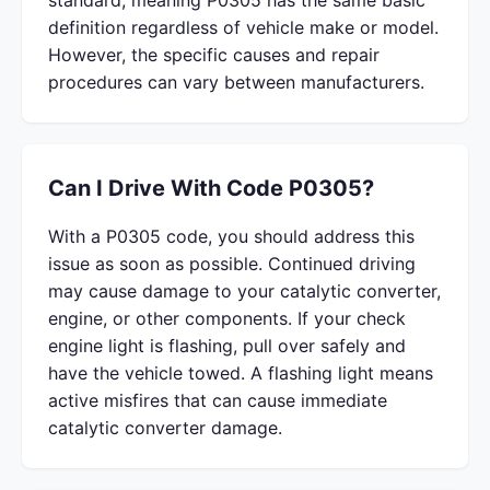
standard, meaning P0305 has the same basic
definition regardless of vehicle make or model.
However, the specific causes and repair
procedures can vary between manufacturers.
Can I Drive With Code P0305?
With a P0305 code, you should address this
issue as soon as possible. Continued driving
may cause damage to your catalytic converter,
engine, or other components. If your check
engine light is flashing, pull over safely and
have the vehicle towed. A flashing light means
active misfires that can cause immediate
catalytic converter damage.