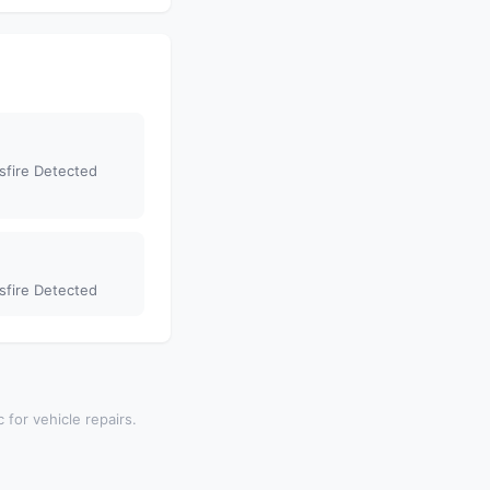
sfire Detected
sfire Detected
 for vehicle repairs.