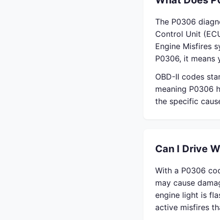
What Does P
The P0306 diagno
Control Unit (ECU
Engine Misfires 
P0306, it means y
OBD-II codes sta
meaning P0306 ha
the specific cau
Can I Drive 
With a P0306 cod
may cause damage
engine light is f
active misfires 