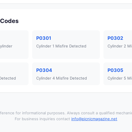
r Codes
P0301
P0302
ylinder
Cylinder 1 Misfire Detected
Cylinder 2 Mi
P0304
P0305
 Detected
Cylinder 4 Misfire Detected
Cylinder 5 Mi
ference for informational purposes. Always consult a qualified mechanic
For business inquiries contact
info@picnicmagazine.net