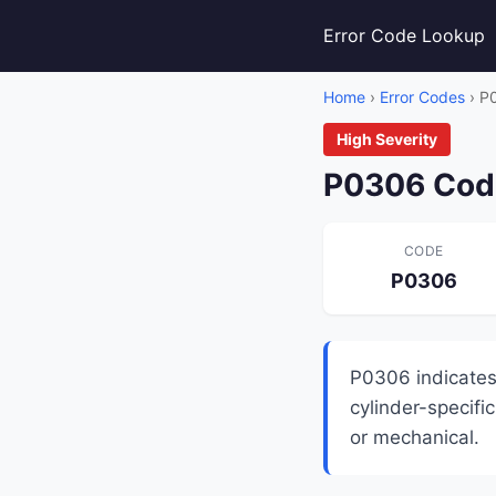
Error Code Lookup
Home
›
Error Codes
› P
High Severity
P0306 Code
CODE
P0306
P0306 indicates 
cylinder-specific
or mechanical.