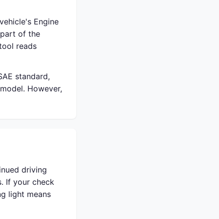
vehicle's Engine
part of the
tool reads
 SAE standard,
 model. However,
inued driving
. If your check
ing light means