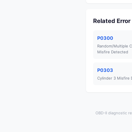
Related Erro
P0300
Random/Multiple C
Misfire Detected
P0303
Cylinder 3 Misfire
OBD-II diagnostic re