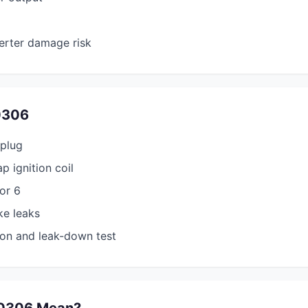
erter damage risk
0306
 plug
p ignition coil
tor 6
ke leaks
on and leak-down test