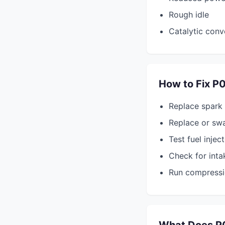
Rough idle
Catalytic conv
How to Fix P
Replace spark
Replace or swa
Test fuel injec
Check for inta
Run compressi