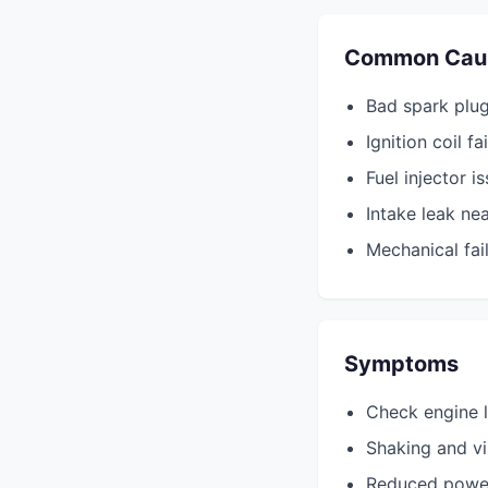
Common Cau
Bad spark plug
Ignition coil fa
Fuel injector i
Intake leak nea
Mechanical fail
Symptoms
Check engine l
Shaking and vi
Reduced powe