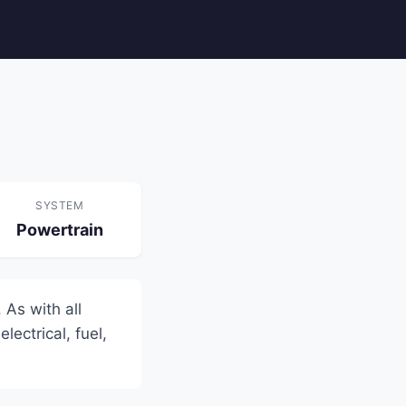
SYSTEM
Powertrain
 As with all
lectrical, fuel,