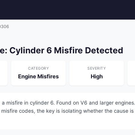
0306
: Cylinder 6 Misfire Detected
CATEGORY
SEVERITY
Engine Misfires
High
a misfire in cylinder 6. Found on V6 and larger engines.
 misfire codes, the key is isolating whether the cause is e