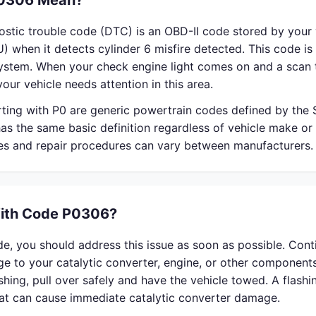
0306 Mean?
stic trouble code (DTC) is an OBD-II code stored by your 
) when it detects cylinder 6 misfire detected. This code is 
system. When your check engine light comes on and a scan 
our vehicle needs attention in this area.
rting with P0 are generic powertrain codes defined by the
s the same basic definition regardless of vehicle make or
ses and repair procedures can vary between manufacturers.
With Code P0306?
e, you should address this issue as soon as possible. Cont
 to your catalytic converter, engine, or other components
lashing, pull over safely and have the vehicle towed. A flash
that can cause immediate catalytic converter damage.