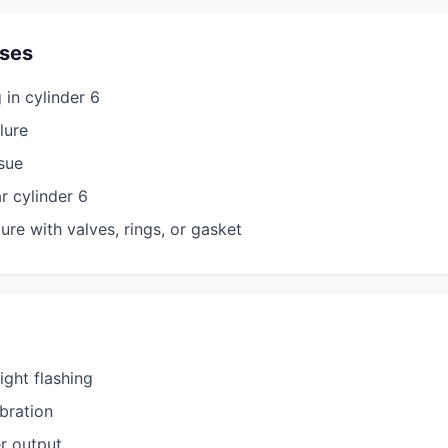
ses
 in cylinder 6
ilure
ssue
r cylinder 6
ure with valves, rings, or gasket
ight flashing
bration
r output