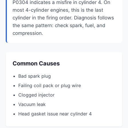
P0304 indicates a misfire in cylinder 4. On
most 4-cylinder engines, this is the last
cylinder in the firing order. Diagnosis follows
the same pattern: check spark, fuel, and
compression.
Common Causes
Bad spark plug
Failing coil pack or plug wire
Clogged injector
Vacuum leak
Head gasket issue near cylinder 4