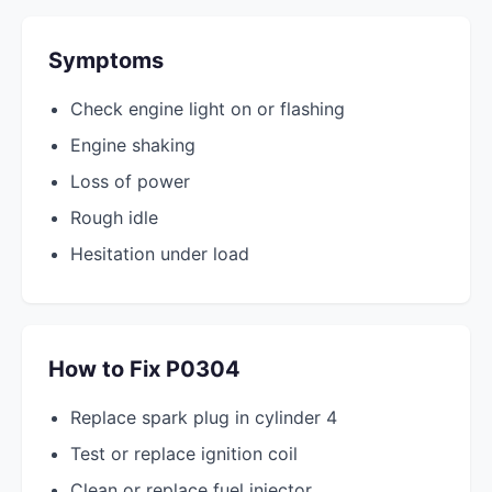
Symptoms
Check engine light on or flashing
Engine shaking
Loss of power
Rough idle
Hesitation under load
How to Fix P0304
Replace spark plug in cylinder 4
Test or replace ignition coil
Clean or replace fuel injector