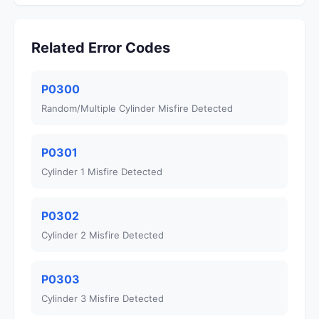
Related Error Codes
P0300
Random/Multiple Cylinder Misfire Detected
P0301
Cylinder 1 Misfire Detected
P0302
Cylinder 2 Misfire Detected
P0303
Cylinder 3 Misfire Detected