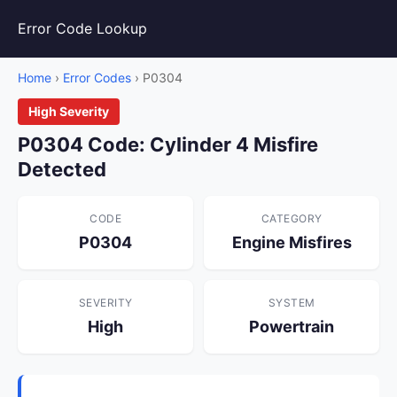
Error Code Lookup
Home
›
Error Codes
› P0304
High Severity
P0304 Code: Cylinder 4 Misfire
Detected
CODE
CATEGORY
P0304
Engine Misfires
SEVERITY
SYSTEM
High
Powertrain