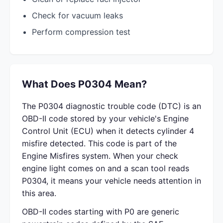
Check for vacuum leaks
Perform compression test
What Does P0304 Mean?
The P0304 diagnostic trouble code (DTC) is an
OBD-II code stored by your vehicle's Engine
Control Unit (ECU) when it detects cylinder 4
misfire detected. This code is part of the
Engine Misfires system. When your check
engine light comes on and a scan tool reads
P0304, it means your vehicle needs attention in
this area.
OBD-II codes starting with P0 are generic