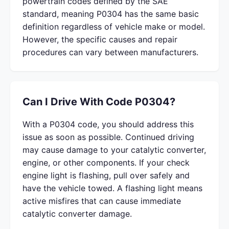
powertrain codes defined by the SAE
standard, meaning P0304 has the same basic
definition regardless of vehicle make or model.
However, the specific causes and repair
procedures can vary between manufacturers.
Can I Drive With Code P0304?
With a P0304 code, you should address this
issue as soon as possible. Continued driving
may cause damage to your catalytic converter,
engine, or other components. If your check
engine light is flashing, pull over safely and
have the vehicle towed. A flashing light means
active misfires that can cause immediate
catalytic converter damage.