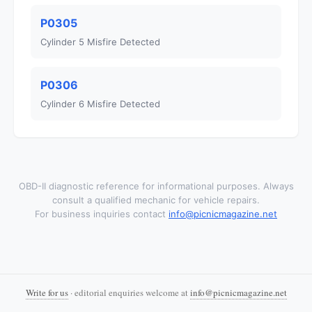
P0305
Cylinder 5 Misfire Detected
P0306
Cylinder 6 Misfire Detected
OBD-II diagnostic reference for informational purposes. Always
consult a qualified mechanic for vehicle repairs.
For business inquiries contact
info@picnicmagazine.net
Write for us
· editorial enquiries welcome at
info@picnicmagazine.net